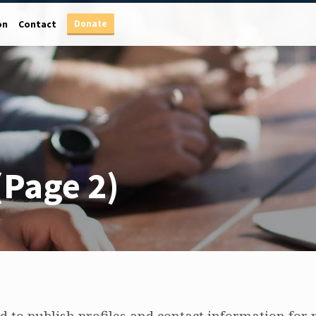
Donate
on
Contact
(Page 2)
 to publish profiles and contact information for p