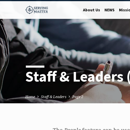
About Us
NEWS
Missi
Staff & Leaders
Home
Staff & Leaders
Page 2
The
People
feature can be used