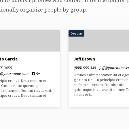
ionally organize people by group.
Deacon
to Garcia
Jeff Brown
55-3456
(888) 555-345
jeff​@yourname.
o​@yourname.com
Omnes enim peccaverunt et ege
gloriam Dei. In principio creavit
cipio creavit Deus caelum et
caelum et terram. Omnis enim
. Omnis enim quicumque
quicumque invocaverit nomen 
erit nomen Domini salvus erit.
salvus erit.
cipio creavit Deus caelum et
.