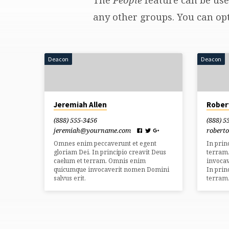
Staff
any other groups. You can opt
&
Deacon
Deacon
Leaders
(Page
Jeremiah Allen
Rober
2)
(888) 555-3456
(888) 5
jeremiah​@yourname.com
robert
Omnes enim peccaverunt et egent
In prin
gloriam Dei. In principio creavit Deus
terram
caelum et terram. Omnis enim
invocav
quicumque invocaverit nomen Domini
In prin
salvus erit.
terram