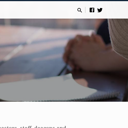
astors, staff, deacons and