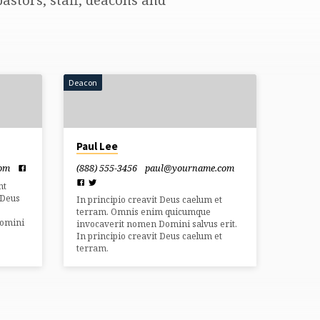
Deacon
Paul Lee
com
(888) 555-3456
paul​@yourname.com
nt
 Deus
In principio creavit Deus caelum et
terram. Omnis enim quicumque
Domini
invocaverit nomen Domini salvus erit.
In principio creavit Deus caelum et
terram.